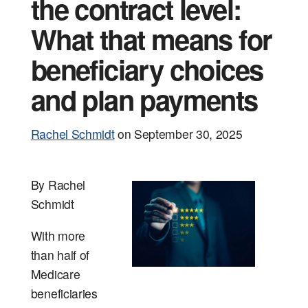
Events
Tools and
the contract level:
What that means for
beneficiary choices
and plan payments
Rachel Schmidt
on
September 30, 2025
By Rachel
Schmidt
With more
than half of
Medicare
beneficiaries