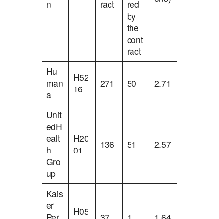
n
ract
red
by
the
cont
ract
Hu
H52
man
271
50
2.71
16
a
Unit
edH
ealt
H20
136
51
2.57
h
01
Gro
up
Kais
er
H05
Per
37
1
1.64