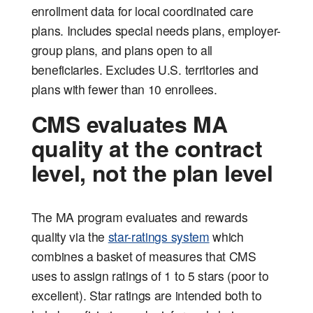
enrollment data for local coordinated care
plans. Includes special needs plans, employer-
group plans, and plans open to all
beneficiaries. Excludes U.S. territories and
plans with fewer than 10 enrollees.
CMS evaluates MA
quality at the contract
level, not the plan level
The MA program evaluates and rewards
quality via the
star-ratings system
which
combines a basket of measures that CMS
uses to assign ratings of 1 to 5 stars (poor to
excellent). Star ratings are intended both to