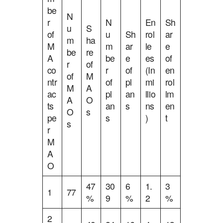
be
N
r
N
En
Sh
u
S
of
u
Sh
rol
ar
m
ha
M
m
ar
le
e
be
re
A
be
e
es
of
r
of
co
r
of
(In
en
of
M
ntr
of
pl
mi
rol
M
A
ac
pl
an
llio
lm
A
O
ts
an
s
ns
en
O
s
pe
s
)
t
s
r
M
A
O
47
30
6
1.
3
1
77
%
9
%
2
%
2