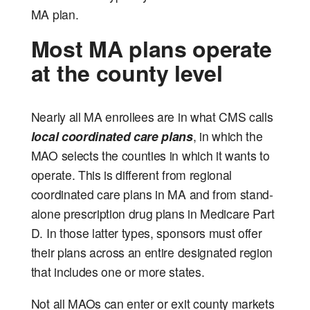
MA plan.
Most MA plans operate
at the county level
Nearly all MA enrollees are in what CMS calls
local coordinated care plans
, in which the
MAO selects the counties in which it wants to
operate. This is different from regional
coordinated care plans in MA and from stand-
alone prescription drug plans in Medicare Part
D. In those latter types, sponsors must offer
their plans across an entire designated region
that includes one or more states.
Not all MAOs can enter or exit county markets