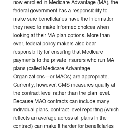
now enrolled in Medicare Advantage (MA), the
federal government has a responsibility to
make sure beneficiaries have the information
they need to make informed choices when
looking at their MA plan options. More than
ever, federal policy makers also bear
responsibility for ensuring that Medicare
payments to the private insurers who run MA
plans (called Medicare Advantage
Organizations—or MAOs) are appropriate.
Currently, however, CMS measures quality at
the contract level rather than the plan level.
Because MAO contracts can include many
individual plans, contract-level reporting (which
reflects an average across all plans in the
contract) can make it harder for beneficiaries