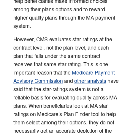
help beneficiaries make informed choices
among their plans options and to reward
higher quality plans through the MA payment
system.
However, CMS evaluates star ratings at the
contract level, not the plan level, and each
plan that falls under the same contract
receives that same star rating. This is one
important reason that the
Medicare Payment
Advisory Commission
and
other analysts
have
said that the star-ratings system is not a
reliable basis for evaluating quality across MA
plans. When beneficiaries look at MA star
ratings on Medicare’s Plan Finder tool to help
them select among their options, they do not
necessarily get an accurate depiction of the