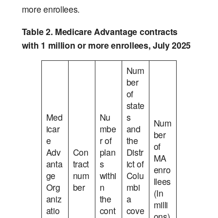
more enrollees.
Table 2. Medicare Advantage contracts
with 1 million or more enrollees, July 2025
Num
ber
of
state
Med
Nu
s
Num
icar
mbe
and
ber
e
r of
the
of
Adv
Con
plan
Distr
MA
anta
tract
s
ict of
enro
ge
num
withi
Colu
llees
Org
ber
n
mbi
(In
aniz
the
a
milli
atio
cont
cove
ons)