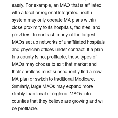
easily. For example, an MAO that is affiliated
with a local or regional integrated health
system may only operate MA plans within
close proximity to its hospitals, facilities, and
providers. In contrast, many of the largest
MAOs set up networks of unaffiliated hospitals
and physician offices under contract. If a plan
in a county is not profitable, these types of
MAOs may choose to exit that market and
their enrollees must subsequently find a new
MA plan or switch to traditional Medicare.
Similarly, large MAOs may expand more
nimbly than local or regional MAOs into
counties that they believe are growing and will
be profitable.