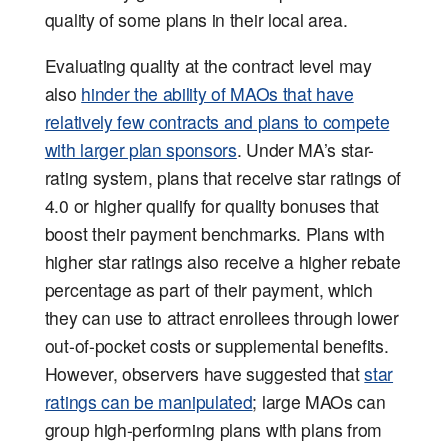
quality of some plans in their local area.
Evaluating quality at the contract level may
also
hinder the ability of MAOs that have
relatively few contracts and plans to compete
with larger plan sponsors
. Under MA’s star-
rating system, plans that receive star ratings of
4.0 or higher qualify for quality bonuses that
boost their payment benchmarks. Plans with
higher star ratings also receive a higher rebate
percentage as part of their payment, which
they can use to attract enrollees through lower
out-of-pocket costs or supplemental benefits.
However, observers have suggested that
star
ratings can be manipulated
; large MAOs can
group high-performing plans with plans from