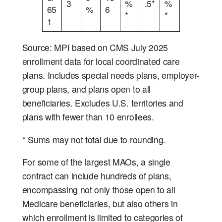
3
%
.5*
%
65
%
6
*
*
1
Source: MPI based on CMS July 2025
enrollment data for local coordinated care
plans. Includes special needs plans, employer-
group plans, and plans open to all
beneficiaries. Excludes U.S. territories and
plans with fewer than 10 enrollees.
* Sums may not total due to rounding.
For some of the largest MAOs, a single
contract can include hundreds of plans,
encompassing not only those open to all
Medicare beneficiaries, but also others in
which enrollment is limited to categories of