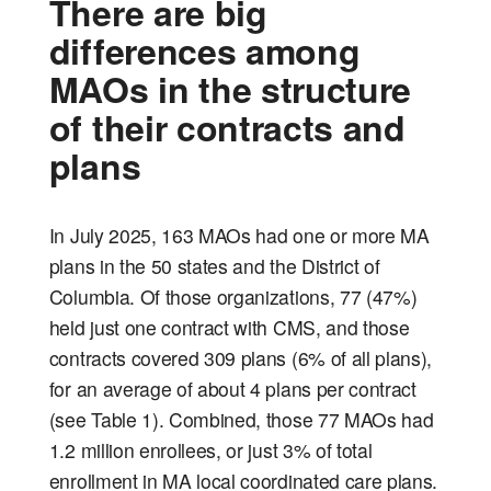
There are big
differences among
MAOs in the structure
of their contracts and
plans
In July 2025, 163 MAOs had one or more MA
plans in the 50 states and the District of
Columbia. Of those organizations, 77 (47%)
held just one contract with CMS, and those
contracts covered 309 plans (6% of all plans),
for an average of about 4 plans per contract
(see Table 1). Combined, those 77 MAOs had
1.2 million enrollees, or just 3% of total
enrollment in MA local coordinated care plans.