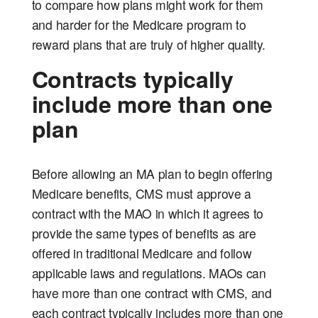
to compare how plans might work for them
and harder for the Medicare program to
reward plans that are truly of higher quality.
Contracts typically
include more than one
plan
Before allowing an MA plan to begin offering
Medicare benefits, CMS must approve a
contract with the MAO in which it agrees to
provide the same types of benefits as are
offered in traditional Medicare and follow
applicable laws and regulations. MAOs can
have more than one contract with CMS, and
each contract typically includes more than one