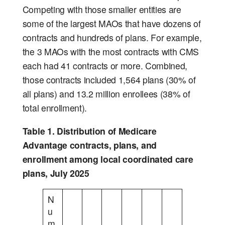
Competing with those smaller entities are
some of the largest MAOs that have dozens of
contracts and hundreds of plans. For example,
the 3 MAOs with the most contracts with CMS
each had 41 contracts or more. Combined,
those contracts included 1,564 plans (30% of
all plans) and 13.2 million enrollees (38% of
total enrollment).
Table 1. Distribution of Medicare
Advantage contracts, plans, and
enrollment among local coordinated care
plans, July 2025
N
u
m