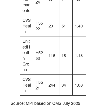
24
man
ente
CVS
H55
Heal
20
51
1.40
22
th
Unit
edH
ealt
H52
116
18
1.13
h
53
Gro
up
CVS
H55
Heal
244
34
1.08
21
th
Source: MPI based on CMS July 2025