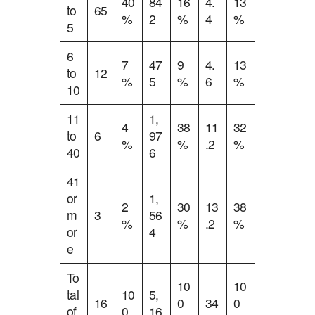
40
84
16
4.
13
to
65
%
2
%
4
%
5
6
7
47
9
4.
13
to
12
%
5
%
6
%
10
11
1,
4
38
11
32
to
6
97
%
%
.2
%
40
6
41
or
1,
2
30
13
38
m
3
56
%
%
.2
%
or
4
e
To
10
10
tal
10
5,
16
0
34
0
of
0
16