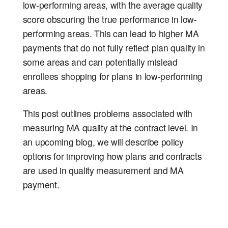
low-performing areas, with the average quality
score obscuring the true performance in low-
performing areas. This can lead to higher MA
payments that do not fully reflect plan quality in
some areas and can potentially mislead
enrollees shopping for plans in low-performing
areas.
This post outlines problems associated with
measuring MA quality at the contract level. In
an upcoming blog, we will describe policy
options for improving how plans and contracts
are used in quality measurement and MA
payment.