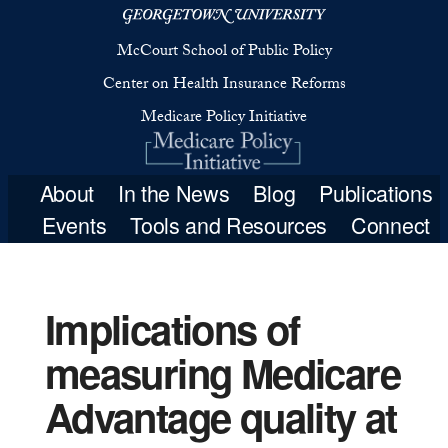
McCourt School 
Center on Health 
Medicare Poli
Implications of
measuring Medicare
About
In the New
Advantage quality at