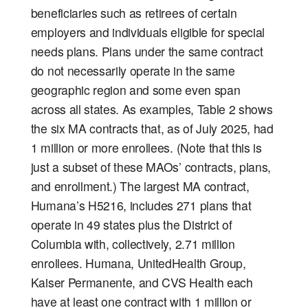
beneficiaries such as retirees of certain
employers and individuals eligible for special
needs plans. Plans under the same contract
do not necessarily operate in the same
geographic region and some even span
across all states. As examples, Table 2 shows
the six MA contracts that, as of July 2025, had
1 million or more enrollees. (Note that this is
just a subset of these MAOs’ contracts, plans,
and enrollment.) The largest MA contract,
Humana’s H5216, includes 271 plans that
operate in 49 states plus the District of
Columbia with, collectively, 2.71 million
enrollees. Humana, UnitedHealth Group,
Kaiser Permanente, and CVS Health each
have at least one contract with 1 million or