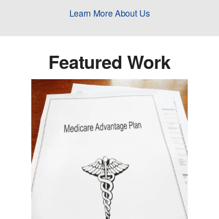
Learn More About Us
Featured Work