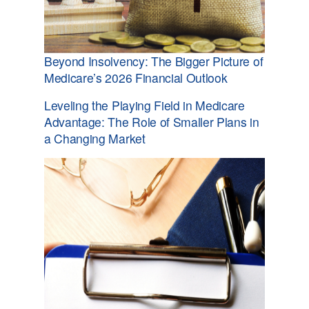
Beyond Insolvency: The Bigger Picture of
Medicare’s 2026 Financial Outlook
Leveling the Playing Field in Medicare
Advantage: The Role of Smaller Plans in
a Changing Market