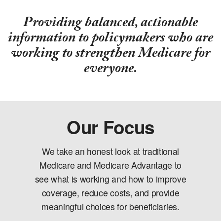
Providing balanced, actionable
information to policymakers who are
working to strengthen Medicare for
everyone.
Our Focus
We take an honest look at traditional
Medicare and Medicare Advantage to
see what is working and how to improve
coverage, reduce costs, and provide
meaningful choices for beneficiaries.