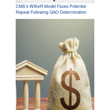
CMS’s WISeR Model Faces Potential
Repeal Following GAO Determination