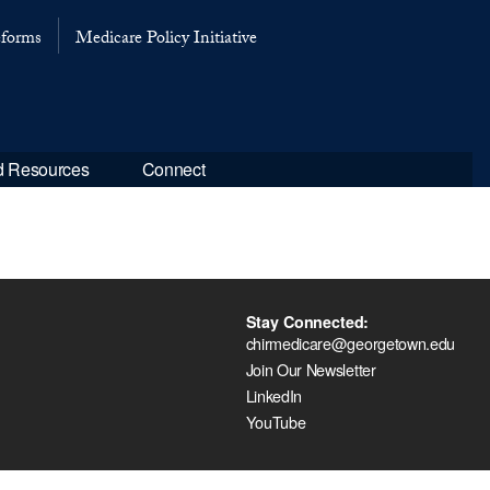
eforms
Medicare Policy Initiative
d Resources
Connect
Stay Connected:
chirmedicare@georgetown.edu
Join Our Newsletter
LinkedIn
YouTube