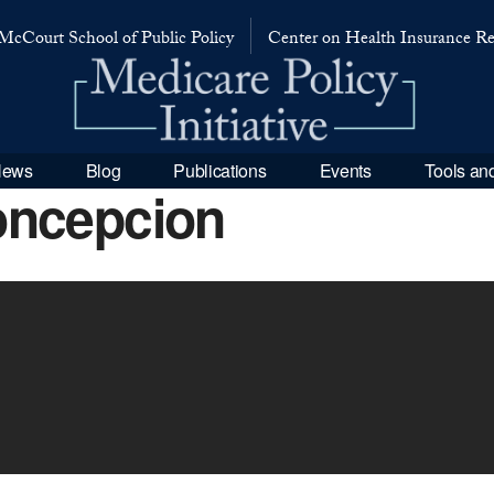
McCourt School of Public Policy
Center on Health Insurance R
 News
Blog
Publications
Events
Tools an
oncepcion