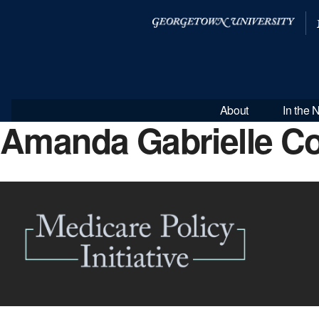
About
In the
Amanda Gabrielle C