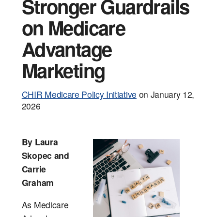
Events
Tools and
Stronger Guardrails
on Medicare
Advantage
Marketing
CHIR Medicare Policy Initiative
on
January 12,
2026
By Laura
Skopec and
Carrie
Graham
As Medicare