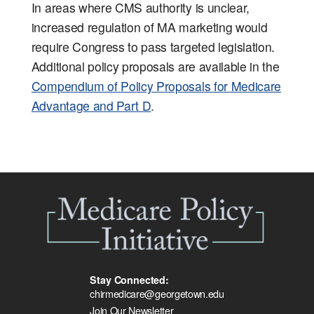
In areas where CMS authority is unclear,
increased regulation of MA marketing would
require Congress to pass targeted legislation.
Additional policy proposals are available in the
Compendium of Policy Proposals for Medicare
Advantage and Part D
.
Stay Connected:
chirmedicare@georgetown.edu
Join Our Newsletter