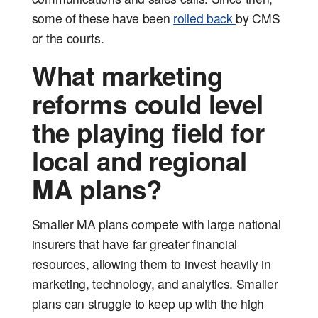
some of these have been
rolled back
by CMS
or the courts.
What marketing
reforms could level
the playing field for
local and regional
MA plans?
Smaller MA plans compete with large national
insurers that have far greater financial
resources, allowing them to invest heavily in
marketing, technology, and analytics. Smaller
plans can struggle to keep up with the high