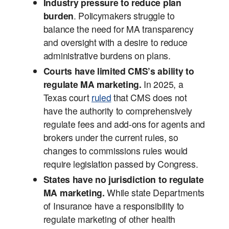
Industry pressure to reduce plan
burden
. Policymakers struggle to
balance the need for MA transparency
and oversight with a desire to reduce
administrative burdens on plans.
Courts have limited CMS’s ability to
regulate MA marketing.
In 2025, a
Texas court
ruled
that CMS does not
have the authority to comprehensively
regulate fees and add-ons for agents and
brokers under the current rules, so
changes to commissions rules would
require legislation passed by Congress.
States have no jurisdiction to regulate
MA marketing.
While state Departments
of Insurance have a responsibility to
regulate marketing of other health