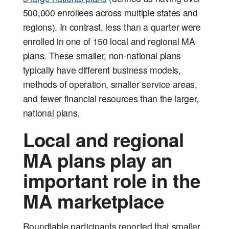
500,000 enrollees across multiple states and
regions). In contrast, less than a quarter were
enrolled in one of 150 local and regional MA
plans. These smaller, non-national plans
typically have different business models,
methods of operation, smaller service areas,
and fewer financial resources than the larger,
national plans.
Local and regional
MA plans play an
important role in the
MA marketplace
Roundtable participants reported that smaller