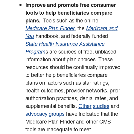
Improve and promote free consumer
tools to help beneficiaries compare
plans.
Tools such as the online
Medicare Plan Finder
, the
Medicare and
You
handbook, and federally funded
State Health Insurance Assistance
Program
s are sources of free, unbiased
information about plan choices. These
resources should be continually improved
to better help beneficiaries compare
plans on factors such as star ratings,
health outcomes, provider networks, prior
authorization practices, denial rates, and
supplemental benefits.
Other
studies
and
advocacy groups
have indicated that the
Medicare Plan Finder and other CMS
tools are inadequate to meet