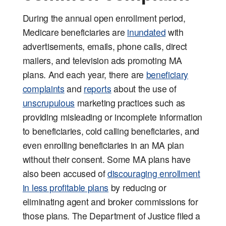
During the annual open enrollment period,
Medicare beneficiaries are
inundated
with
advertisements, emails, phone calls, direct
mailers, and television ads promoting MA
plans. And each year, there are
beneficiary
complaints
and
reports
about the use of
unscrupulous
marketing practices such as
providing misleading or incomplete information
to beneficiaries, cold calling beneficiaries, and
even enrolling beneficiaries in an MA plan
without their consent. Some MA plans have
also been accused of
discouraging enrollment
in less profitable plans
by reducing or
eliminating agent and broker commissions for
those plans. The Department of Justice filed a