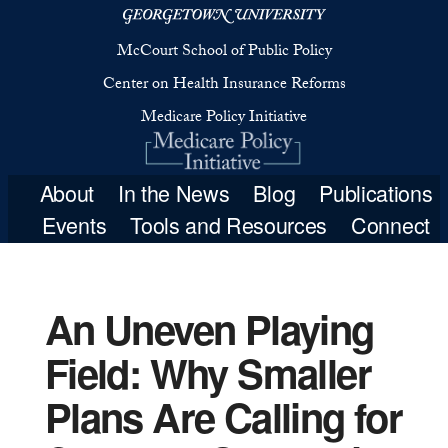
McCourt School 
Center on Health 
Medicare Poli
An Uneven Playing
Field: Why Smaller
About
In the New
Plans Are Calling for