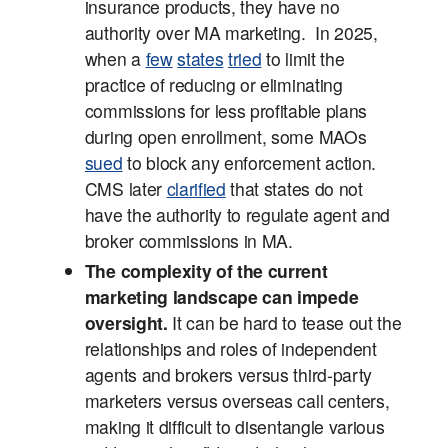
insurance products, they have no
authority over MA marketing. In 2025,
when a
few
states
tried
to limit the
practice of reducing or eliminating
commissions for less profitable plans
during open enrollment, some MAOs
sued
to block any enforcement action.
CMS later
clarified
that states do not
have the authority to regulate agent and
broker commissions in MA.
The complexity of the current
marketing landscape can impede
oversight.
It can be hard to tease out the
relationships and roles of independent
agents and brokers versus third-party
marketers versus overseas call centers,
making it difficult to disentangle various