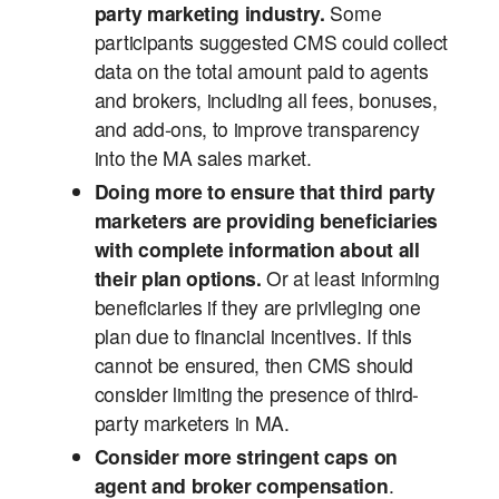
party marketing industry.
Some
participants suggested CMS could collect
data on the total amount paid to agents
and brokers, including all fees, bonuses,
and add-ons, to improve transparency
into the MA sales market.
Doing more to ensure that third party
marketers are providing beneficiaries
with complete information about all
their plan options.
Or at least informing
beneficiaries if they are privileging one
plan due to financial incentives.
If this
cannot be ensured, then CMS should
consider limiting the presence of third-
party marketers in MA.
Consider more stringent caps on
agent and broker compensation
.