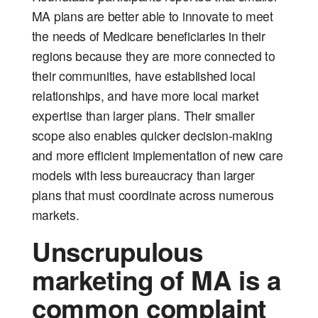
MA plans are better able to innovate to meet
the needs of Medicare beneficiaries in their
regions because they are more connected to
their communities, have established local
relationships, and have more local market
expertise than larger plans. Their smaller
scope also enables quicker decision-making
and more efficient implementation of new care
models with less bureaucracy than larger
plans that must coordinate across numerous
markets.
Unscrupulous
marketing of MA is a
common complaint