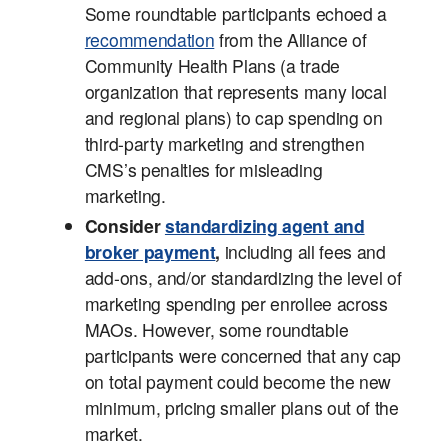
Some roundtable participants echoed a
recommendation
from the Alliance of
Community Health Plans (a trade
organization that represents many local
and regional plans) to cap spending on
third-party marketing and strengthen
CMS’s penalties for misleading
marketing.
Consider
standardizing agent and
broker payment
,
including all fees and
add-ons, and/or standardizing the level of
marketing spending per enrollee across
MAOs. However, some roundtable
participants were concerned that any cap
on total payment could become the new
minimum, pricing smaller plans out of the
market.