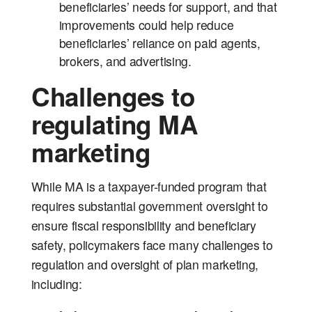
beneficiaries’ needs for support, and that
improvements could help reduce
beneficiaries’ reliance on paid agents,
brokers, and advertising.
Challenges to
regulating MA
marketing
While MA is a taxpayer-funded program that
requires substantial government oversight to
ensure fiscal responsibility and beneficiary
safety, policymakers face many challenges to
regulation and oversight of plan marketing,
including: