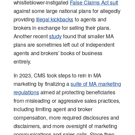
whistleblower-instigated
False Claims Act suit
against some large national plans for allegedly
providing
illegal kickbacks
to agents and
brokers in exchange for selling their plans.
Another recent
study
found that smaller MA
plans are sometimes left out of independent
agents and brokers’ books of business
entirely.
In 2023, CMS took steps to rein in MA
marketing by finalizing a
suite of MA marketing
regulations
aimed at protecting beneficiaries
from misleading or aggressive sales practices,
including limiting agent and broker
compensation, more required disclosures and
disclaimers, and more oversight of marketing
communications and sales calls. Since then,