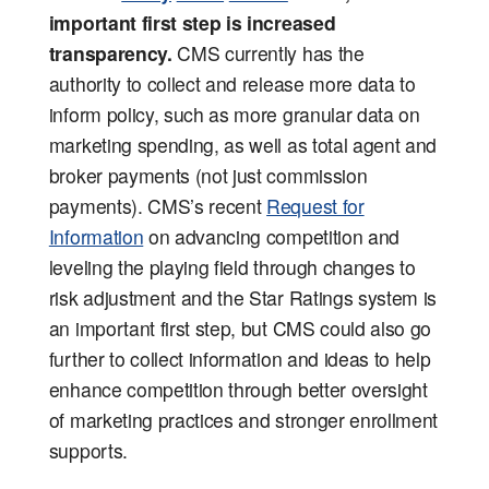
important first step is increased
transparency.
CMS currently has the
authority to collect and release more data to
inform policy, such as more granular data on
marketing spending, as well as total agent and
broker payments (not just commission
payments). CMS’s recent
Request for
Information
on advancing competition and
leveling the playing field through changes to
risk adjustment and the Star Ratings system is
an important first step, but CMS could also go
further to collect information and ideas to help
enhance competition through better oversight
of marketing practices and stronger enrollment
supports.