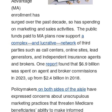
Advantage
(MA)
enrollment has
surged over the past decade, so has spending
on marketing and sales activities. The public
funds paid to MA plans now support
a
complex—and lucrative—network
of third
parties such as call centers, online sites, lead
generators, and independent insurance agents
and brokers. One
report
found that $6.9 billion
was spent on agent and broker commissions
in 2023, up from $2.4 billion in 2018.
Policymakers
on both sides of the aisle
have
expressed concerns about unscrupulous
marketing practices that threaten Medicare
beneficiaries’ ability to make informed