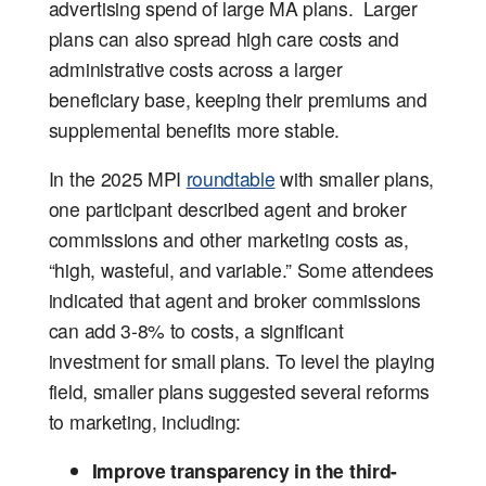
advertising spend of large MA plans. Larger
plans can also spread high care costs and
administrative costs across a larger
beneficiary base, keeping their premiums and
supplemental benefits more stable.
In the 2025 MPI
roundtable
with smaller plans,
one participant described agent and broker
commissions and other marketing costs as,
“high, wasteful, and variable.” Some attendees
indicated that agent and broker commissions
can add 3-8% to costs, a significant
investment for small plans. To level the playing
field, smaller plans suggested several reforms
to marketing, including:
Improve transparency in the third-