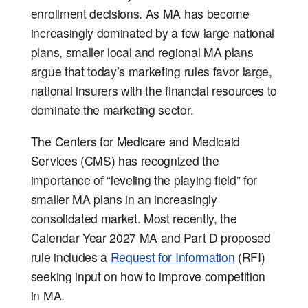
enrollment decisions. As MA has become
increasingly dominated by a few large national
plans, smaller local and regional MA plans
argue that today’s marketing rules favor large,
national insurers with the financial resources to
dominate the marketing sector.
The Centers for Medicare and Medicaid
Services (CMS) has recognized the
importance of “leveling the playing field” for
smaller MA plans in an increasingly
consolidated market. Most recently, the
Calendar Year 2027 MA and Part D proposed
rule includes a
Request for Information
(RFI)
seeking input on how to improve competition
in MA.