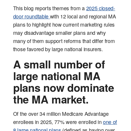
This blog reports themes from a
2025 closed-
door roundtable
with 12 local and regional MA
plans to highlight how current marketing rules
may disadvantage smaller plans and why
many of them support reforms that differ from
those favored by large national insurers.
A small number of
large national MA
plans now dominate
the MA market.
Of the over 34 million Medicare Advantage
enrollees in 2025, 77% were enrolled in
one of
8 large national plans
(defined as having over