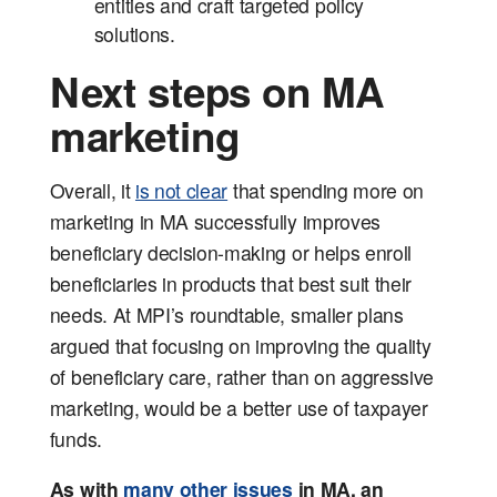
entities and craft targeted policy
solutions.
Next steps on MA
marketing
Overall, it
is not clear
that spending more on
marketing in MA successfully improves
beneficiary decision-making or helps enroll
beneficiaries in products that best suit their
needs. At MPI’s roundtable, smaller plans
argued that focusing on improving the quality
of beneficiary care, rather than on aggressive
marketing, would be a better use of taxpayer
funds.
As with
many
other
issues
in MA, an